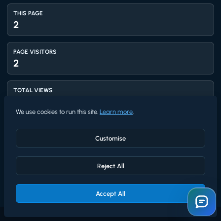
THIS PAGE
2
PAGE VISITORS
2
TOTAL VIEWS
1,411
We use cookies to run this site.
Learn more
.
UNIQUE VISITORS
1,218
Customise
Reject All
AVG RATING
5.0
★★★★★
/5 from
4
Accept All