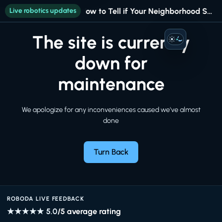
Live robotics updates
How to Tell if Your Neighborhood Still Fits Your Life
The site is currently
Auto
down for
maintenance
We apologize for any inconveniences caused we've almost
done
Turn Back
ROBODA LIVE FEEDBACK
★★★★★
5.0
/5 average rating