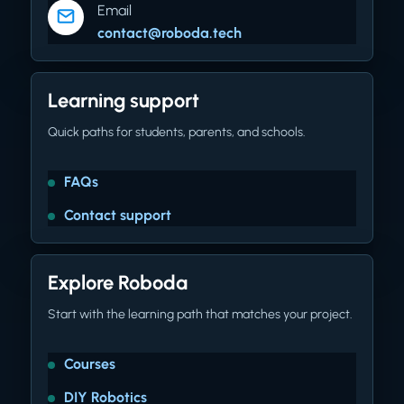
Email
contact@roboda.tech
Learning support
Quick paths for students, parents, and schools.
FAQs
Contact support
Explore Roboda
Start with the learning path that matches your project.
Courses
DIY Robotics