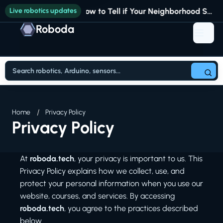
Live robotics updates
How to Tell if Your Neighborhood Still Fits Your Life
Roboda
Home
Privacy Policy
Privacy Policy
At
roboda.tech
, your privacy is important to us. This
Privacy Policy explains how we collect, use, and
protect your personal information when you use our
website, courses, and services. By accessing
roboda.tech
, you agree to the practices described
below.