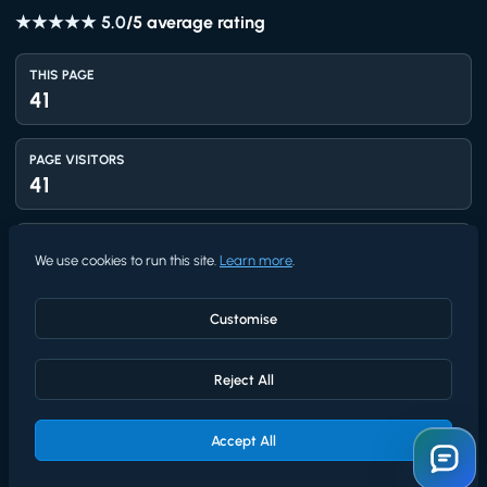
★★★★★
5.0
/5 average rating
THIS PAGE
41
PAGE VISITORS
41
TOTAL VIEWS
We use cookies to run this site.
Learn more
.
1,411
Customise
UNIQUE VISITORS
1,218
Reject All
AVG RATING
5.0
Accept All
★★★★★
/5 from
4