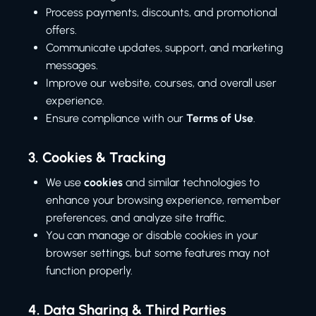
Process payments, discounts, and promotional
offers.
Communicate updates, support, and marketing
messages.
Improve our website, courses, and overall user
experience.
Ensure compliance with our
Terms of Use
.
3.
Cookies & Tracking
We use
cookies
and similar technologies to
enhance your browsing experience, remember
preferences, and analyze site traffic.
You can manage or disable cookies in your
browser settings, but some features may not
function properly.
4.
Data Sharing & Third Parties