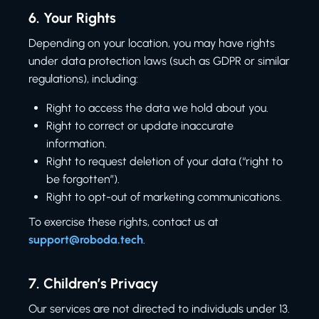
6.
Your Rights
Depending on your location, you may have rights
under data protection laws (such as GDPR or similar
regulations), including:
Right to access the data we hold about you.
Right to correct or update inaccurate
information.
Right to request deletion of your data (“right to
be forgotten”).
Right to opt-out of marketing communications.
To exercise these rights, contact us at
support@roboda.tech
.
7.
Children’s Privacy
Our services are not directed to individuals under 13.