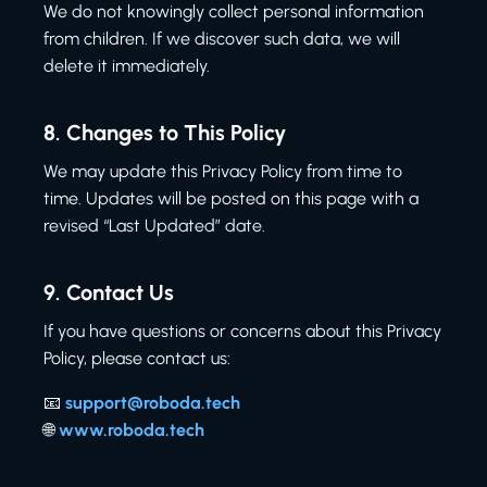
We do not knowingly collect personal information
from children. If we discover such data, we will
delete it immediately.
8.
Changes to This Policy
We may update this Privacy Policy from time to
time. Updates will be posted on this page with a
revised “Last Updated” date.
9.
Contact Us
If you have questions or concerns about this Privacy
Policy, please contact us:
📧
support@roboda.tech
🌐
www.roboda.tech