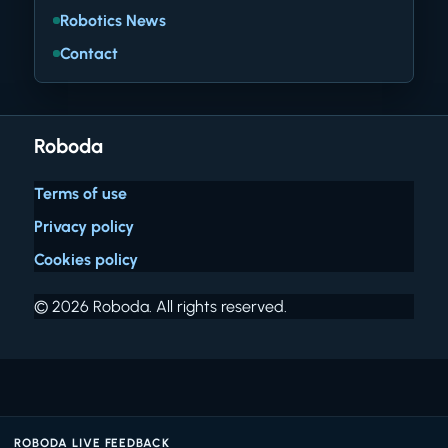
Robotics News
Contact
Roboda
Terms of use
Privacy policy
Cookies policy
© 2026 Roboda. All rights reserved.
ROBODA LIVE FEEDBACK