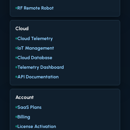
RF Remote Robot
Cloud
Cloud Telemetry
IoT Management
Cloud Database
Telemetry Dashboard
API Documentation
Account
SaaS Plans
Billing
License Activation