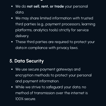
We do
not sell, rent, or trade
your personal
data.
We may share limited information with trusted
third parties (e.g., payment processors, learning
platforms, analytics tools) strictly for service
delivery.
These third parties are required to protect your
data in compliance with privacy laws.
5.
Data Security
We use secure payment gateways and
encryption methods to protect your personal
and payment information.
While we strive to safeguard your data, no
method of transmission over the internet is
100% secure.