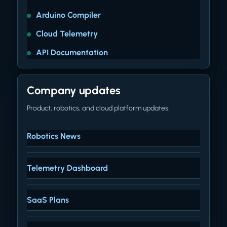
Arduino Compiler
Cloud Telemetry
API Documentation
Company updates
Product, robotics, and cloud platform updates.
Robotics News
Telemetry Dashboard
SaaS Plans