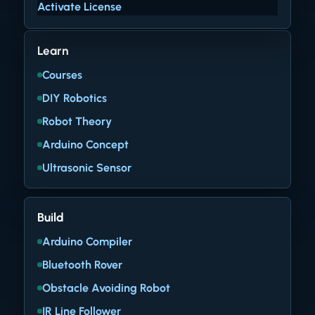
Activate License
Learn
Courses
DIY Robotics
Robot Theory
Arduino Concept
Ultrasonic Sensor
Build
Arduino Compiler
Bluetooth Rover
Obstacle Avoiding Robot
IR Line Follower