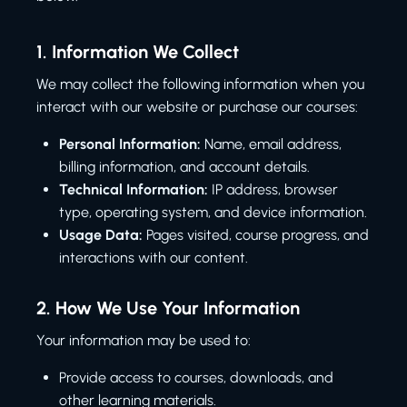
1.
Information We Collect
We may collect the following information when you
interact with our website or purchase our courses:
Personal Information:
Name, email address,
billing information, and account details.
Technical Information:
IP address, browser
type, operating system, and device information.
Usage Data:
Pages visited, course progress, and
interactions with our content.
2.
How We Use Your Information
Your information may be used to:
Provide access to courses, downloads, and
other learning materials.