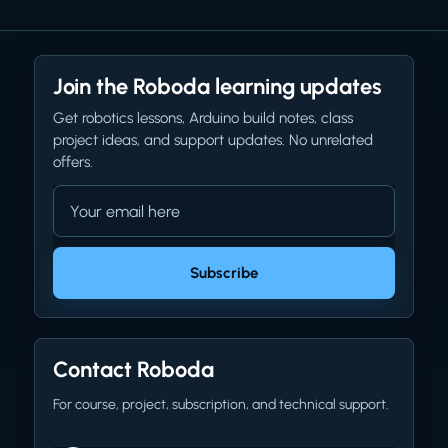
Join the Roboda learning updates
Get robotics lessons, Arduino build notes, class
project ideas, and support updates. No unrelated
offers.
Email address
Company website
Subscribe
Contact Roboda
For course, project, subscription, and technical support.