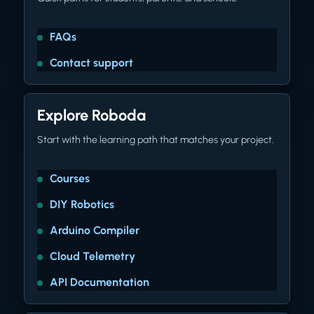
FAQs
Contact support
Explore Roboda
Start with the learning path that matches your project.
Courses
DIY Robotics
Arduino Compiler
Cloud Telemetry
API Documentation