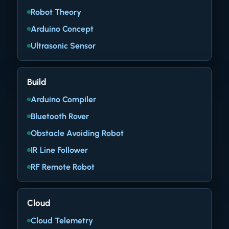
Robot Theory
Arduino Concept
Ultrasonic Sensor
Build
Arduino Compiler
Bluetooth Rover
Obstacle Avoiding Robot
IR Line Follower
RF Remote Robot
Cloud
Cloud Telemetry