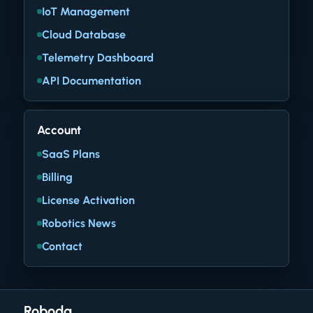
IoT Management
Cloud Database
Telemetry Dashboard
API Documentation
Account
SaaS Plans
Billing
License Activation
Robotics News
Contact
Roboda