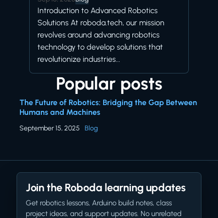
Introduction to Advanced Robotics
Solutions At roboda.tech, our mission
revolves around advancing robotics
technology to develop solutions that
revolutionize industries...
Popular posts
The Future of Robotics: Bridging the Gap Between
Humans and Machines
September 15, 2025
Blog
Join the Roboda learning updates
Get robotics lessons, Arduino build notes, class
project ideas, and support updates. No unrelated