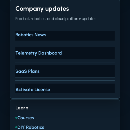
Company updates
Product, robotics, and cloud platform updates.
Robotics News
Telemetry Dashboard
SaaS Plans
Activate License
Learn
Courses
DIY Robotics