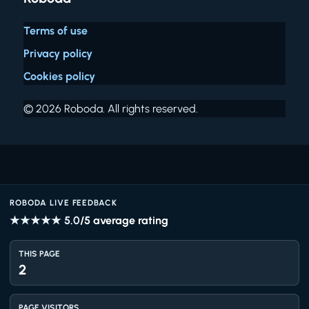
Terms of use
Privacy policy
Cookies policy
© 2026 Roboda. All rights reserved.
ROBODA LIVE FEEDBACK
★★★★★
5.0
/5 average rating
THIS PAGE
2
PAGE VISITORS