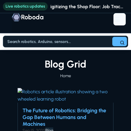
Live robotics updates
Digitizing the Shop Floor: Job Tracking vs. Full Production Intelligence
Roboda
Blog Grid
Home
The Future of Robotics: Bridging the
Gap Between Humans and
Machines
Sep 15, 2025
Blog