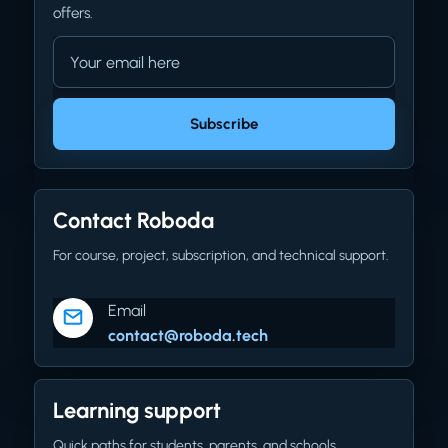
offers.
Email address
Company website
Subscribe
Contact Roboda
For course, project, subscription, and technical support.
Email
contact@roboda.tech
Learning support
Quick paths for students, parents, and schools.