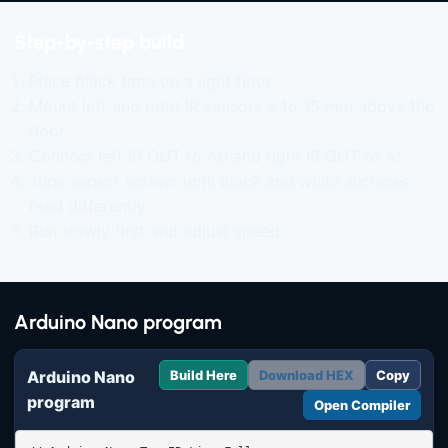
Step-by-step build
Place black tape on a light floor.
Mount left and right IR sensors 8 to 15 mm above the
floor.
Connect left IR OUT to A0 and right IR OUT to A1.
Tune sensor screws until black and white surfaces
read differently.
Run slowly first and adjust speed.
Arduino Nano program
Arduino Nano
Build Here
Download HEX
Copy
program
Open Compiler