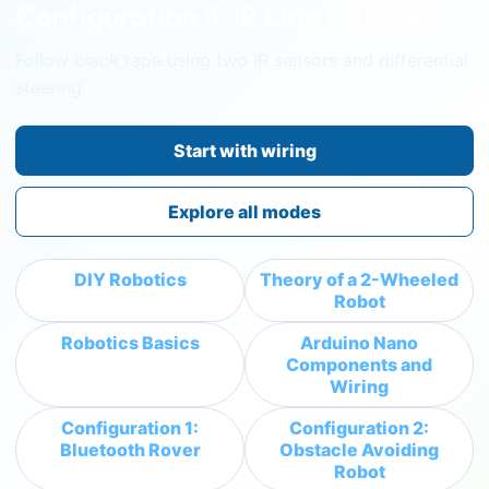
Configuration 3: IR Line Follower
Follow black tape using two IR sensors and differential
steering.
Start with wiring
Explore all modes
DIY Robotics
Theory of a 2-Wheeled
Robot
Robotics Basics
Arduino Nano
Components and
Wiring
Configuration 1:
Configuration 2:
Bluetooth Rover
Obstacle Avoiding
Robot