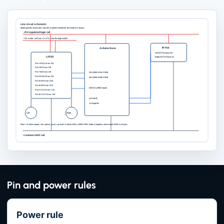
Line circuit schematic
Mode-specific schematic: only the modules needed for this build are shown.
+5V regulated logic rail
7.4V motor rail from 2 x 3.7V Li-ion through switch
IR Pair
Arduino Nano
Left OUT to Nano A0
L293D
Right OUT to Nano A1
Pin 1 EN1,2 from D5
Pin 2 IN1 from D8
Pin 7 IN2 from D9
D5 L293D ENA PWM
Pin 9 EN3,4 from D6
D6 L293D ENB PWM
Pin 10 IN3 from D10
Pin 15 IN4 from D11
D8-D11 L293D inputs
Pin 8 VCC2 from 7.4V
Pin 16 VCC1 from +5V
A0 Left IR
A1 Right IR
Left
Right
Blue = Arduino signal, red = power, gray = ground. Arduino GND, L293D GND, battery negative, and module GND must join.
Common GND rail
Pin and power rules
Power rule