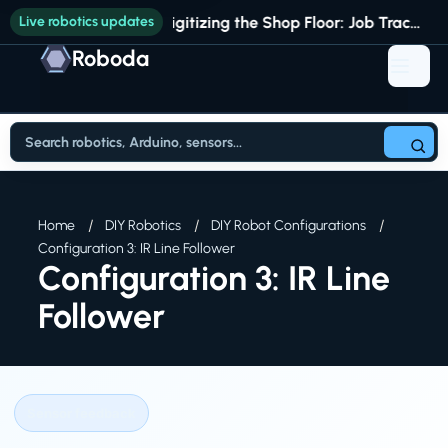
Live robotics updates
Digitizing the Shop Floor: Job Tracking vs. Full Production Intelligence
Roboda
Home
DIY Robotics
DIY Robot Configurations
Configuration 3: IR Line Follower
Configuration 3: IR Line
Follower
Sensor feedback