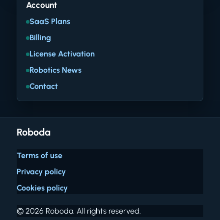
Account
SaaS Plans
Billing
License Activation
Robotics News
Contact
Roboda
Terms of use
Privacy policy
Cookies policy
© 2026 Roboda. All rights reserved.