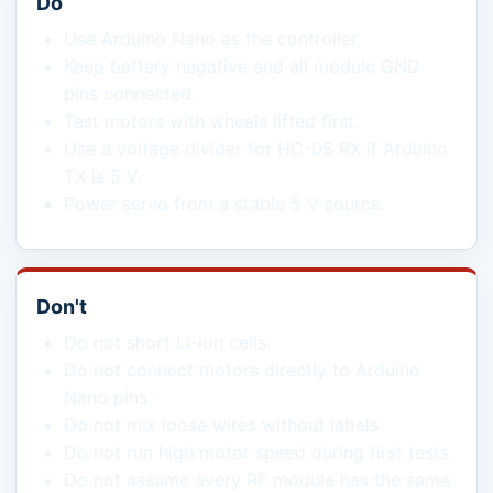
Do
Use Arduino Nano as the controller.
Keep battery negative and all module GND
pins connected.
Test motors with wheels lifted first.
Use a voltage divider for HC-05 RX if Arduino
TX is 5 V.
Power servo from a stable 5 V source.
Don't
Do not short Li-ion cells.
Do not connect motors directly to Arduino
Nano pins.
Do not mix loose wires without labels.
Do not run high motor speed during first tests.
Do not assume every RF module has the same