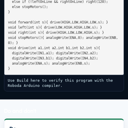
  else if (!leftOnLine && rightOnLine) right(120);

  else stopMotors();

}

void forward(int s){ drive(HIGH,LOW,HIGH,LOW,s); }

void left(int s){ drive(LOW,HIGH,HIGH,LOW,s); }

void right(int s){ drive(HIGH,LOW,LOW,HIGH,s); }

void stopMotors(){ analogWrite(ENA,0); analogWrite(ENB,
0); }

void drive(int a1,int a2,int b1,int b2,int s){

  digitalWrite(IN1,a1); digitalWrite(IN2,a2);

  digitalWrite(IN3,b1); digitalWrite(IN4,b2);

  analogWrite(ENA,s); analogWrite(ENB,s);

}
Use Build here to verify this program with the 
Roboda Arduino compiler.
Do and don't