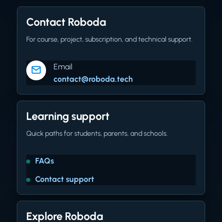
Contact Roboda
For course, project, subscription, and technical support.
Email
contact@roboda.tech
Learning support
Quick paths for students, parents, and schools.
FAQs
Contact support
Explore Roboda