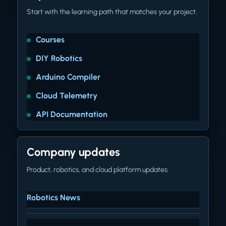
Start with the learning path that matches your project.
Courses
DIY Robotics
Arduino Compiler
Cloud Telemetry
API Documentation
Company updates
Product, robotics, and cloud platform updates.
Robotics News