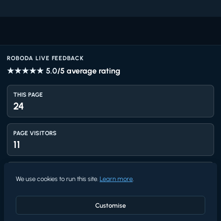
ROBODA LIVE FEEDBACK
★★★★★
5.0
/5 average rating
THIS PAGE
24
PAGE VISITORS
11
TOTAL VIEWS
We use cookies to run this site.
Learn more
.
1,423
Customise
UNIQUE VISITORS