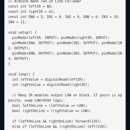
// Arduino Nano Two-IR Line Follower

const int leftIR = A0;

const int rightIR = A1;

const int ENA = 5, IN1 = 8, IN2 = 9, ENB = 6, IN3 = 10, 
IN4 = 11;

void setup() {

  pinMode(leftIR, INPUT); pinMode(rightIR, INPUT);

  pinMode(ENA, OUTPUT); pinMode(IN1, OUTPUT); pinMode(IN
2, OUTPUT);

  pinMode(ENB, OUTPUT); pinMode(IN3, OUTPUT); pinMode(IN
4, OUTPUT);

}

void loop() {

  int leftValue = digitalRead(leftIR);

  int rightValue = digitalRead(rightIR);

  // Many IR modules output LOW on black. If yours is op
posite, swap LOW/HIGH logic.

  bool leftOnLine = (leftValue == LOW);

  bool rightOnLine = (rightValue == LOW);

  if (leftOnLine && rightOnLine) forward(135);

  else if (leftOnLine && !rightOnLine) left(120);
