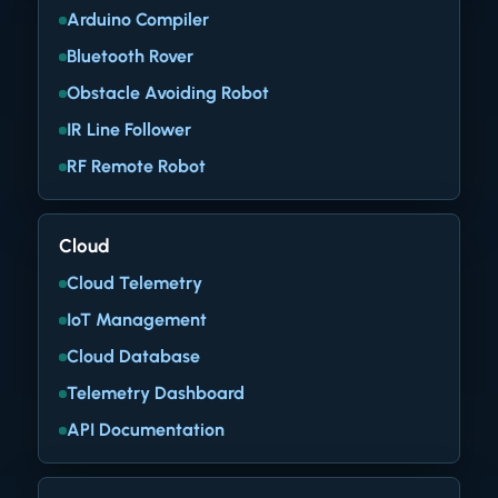
Arduino Compiler
Bluetooth Rover
Obstacle Avoiding Robot
IR Line Follower
RF Remote Robot
Cloud
Cloud Telemetry
IoT Management
Cloud Database
Telemetry Dashboard
API Documentation