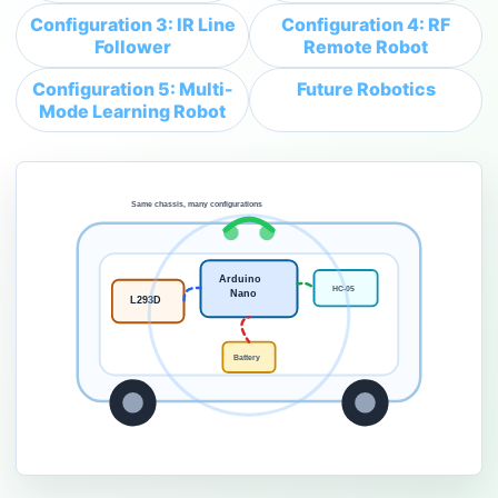
Configuration 3: IR Line
Configuration 4: RF
Follower
Remote Robot
Configuration 5: Multi-
Future Robotics
Mode Learning Robot
Same chassis, many configurations
Arduino
HC-05
Nano
L293D
Battery