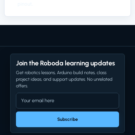
pinout.
Join the Roboda learning updates
Get robotics lessons, Arduino build notes, class
project ideas, and support updates. No unrelated
offers.
Email address
Company website
Subscribe