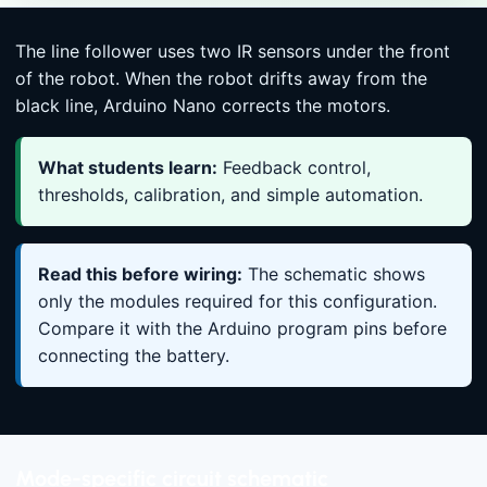
The line follower uses two IR sensors under the front
of the robot. When the robot drifts away from the
black line, Arduino Nano corrects the motors.
What students learn:
Feedback control,
thresholds, calibration, and simple automation.
Read this before wiring:
The schematic shows
only the modules required for this configuration.
Compare it with the Arduino program pins before
connecting the battery.
Mode-specific circuit schematic