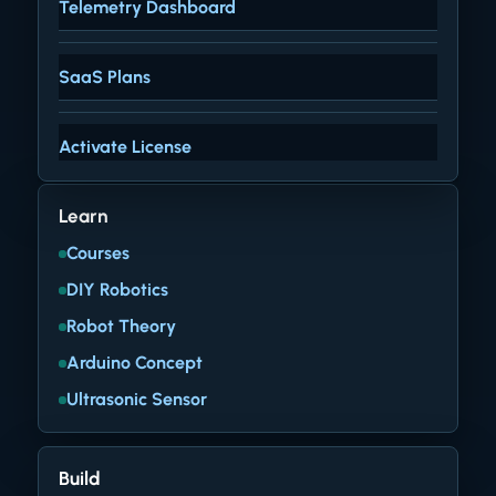
Telemetry Dashboard
SaaS Plans
Activate License
Learn
Courses
DIY Robotics
Robot Theory
Arduino Concept
Ultrasonic Sensor
Build