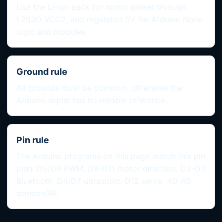
Use the Li-ion pack for motor power through
L293D VCC2, and regulated 5V for Arduino Nano
logic and modules.
Ground rule
All grounds must be common, otherwise the
Arduino signal has no reliable reference.
Pin rule
The Arduino programs on this page match this pin
plan: D5/D6 PWM, D8-D11 motor direction, D2-D3
Bluetooth, D4/D7 ultrasonic, D12 servo, A0-A5
sensors/RF.