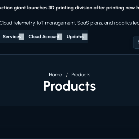
n giant launches 3D printing division after printing new hea
Cloud telemetry, IoT management, SaaS plans, and robotics lea
Services
Cloud Account
Updates
Home
Products
Products