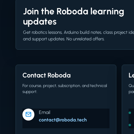
Join the Roboda learning
updates
Get robotics lessons, Arduino build notes, class project id
and support updates. No unrelated offers.
Contact Roboda
L
For course, project, subscription, and technical
Qu
support.
pa
Email
contact@roboda.tech