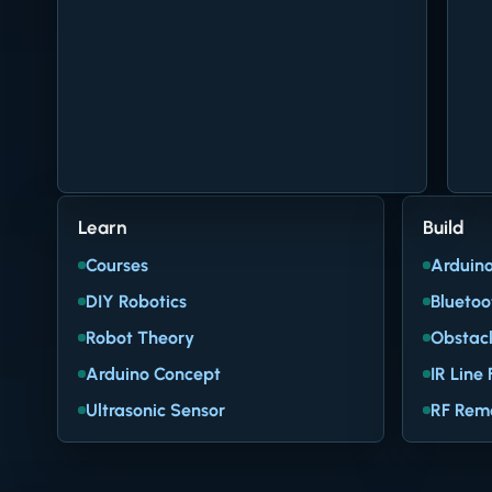
Learn
Build
Courses
Arduino
DIY Robotics
Bluetoo
Robot Theory
Obstacl
Arduino Concept
IR Line 
Ultrasonic Sensor
RF Rem