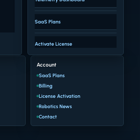
SaaS Plans
Activate License
Account
SaaS Plans
Billing
License Activation
Robotics News
Contact