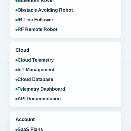
Bluetooth Rover
Obstacle Avoiding Robot
IR Line Follower
RF Remote Robot
Cloud
Cloud Telemetry
IoT Management
Cloud Database
Telemetry Dashboard
API Documentation
Account
SaaS Plans