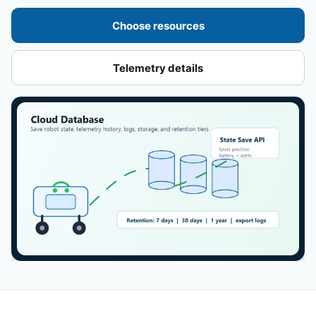
Choose resources
Telemetry details