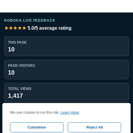
ROBODA LIVE FEEDBACK
★★★★★
5.0
/5 average rating
THIS PAGE
10
PAGE VISITORS
10
TOTAL VIEWS
1,417
UNIQUE VISITORS
We use cookies to run this site.
Learn more
.
1,224
Customise
Reject All