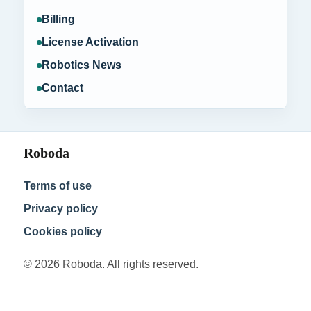
Billing
License Activation
Robotics News
Contact
Roboda
Terms of use
Privacy policy
Cookies policy
© 2026 Roboda. All rights reserved.