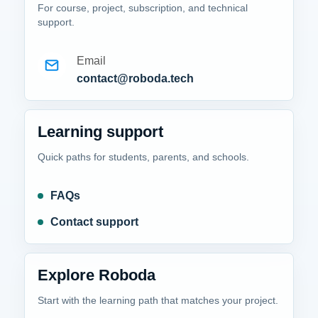
For course, project, subscription, and technical
support.
Email
contact@roboda.tech
Learning support
Quick paths for students, parents, and schools.
FAQs
Contact support
Explore Roboda
Start with the learning path that matches your project.