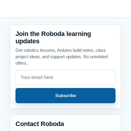
Join the Roboda learning
updates
Get robotics lessons, Arduino build notes, class
project ideas, and support updates. No unrelated
offers.
Email address
Company website
Subscribe
Contact Roboda