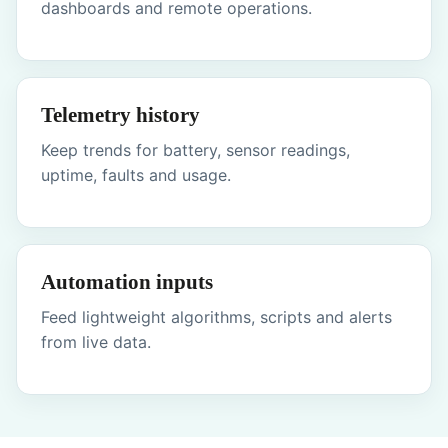
dashboards and remote operations.
Telemetry history
Keep trends for battery, sensor readings,
uptime, faults and usage.
Automation inputs
Feed lightweight algorithms, scripts and alerts
from live data.