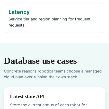
Latency
Service tier and region planning for frequent
requests.
Database use cases
Concrete reasons robotics teams choose a managed
cloud plan over running their own stack.
Latest state API
Store the current status of each robot for