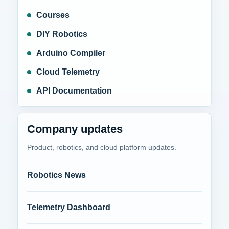
Courses
DIY Robotics
Arduino Compiler
Cloud Telemetry
API Documentation
Company updates
Product, robotics, and cloud platform updates.
Robotics News
Telemetry Dashboard