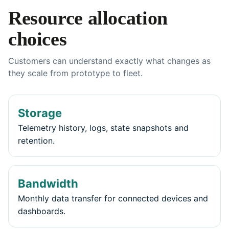
Resource allocation
choices
Customers can understand exactly what changes as
they scale from prototype to fleet.
Storage
Telemetry history, logs, state snapshots and
retention.
Bandwidth
Monthly data transfer for connected devices and
dashboards.