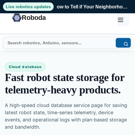
Live robotics updates
How to Tell if Your Neighborhood Still Fits Your Life
Roboda
Cloud database
Fast robot state storage for
telemetry-heavy products.
A high-speed cloud database service page for saving
latest robot state, time-series telemetry, device
events, and operational logs with plan-based storage
and bandwidth.