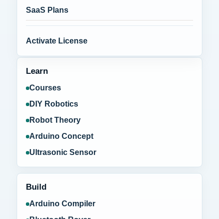
SaaS Plans
Activate License
Learn
Courses
DIY Robotics
Robot Theory
Arduino Concept
Ultrasonic Sensor
Build
Arduino Compiler