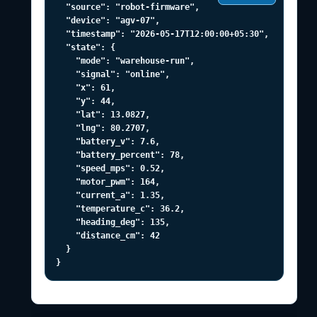
  "source": "robot-firmware",

  "device": "agv-07",

  "timestamp": "2026-05-17T12:00:00+05:30",

  "state": {

    "mode": "warehouse-run",

    "signal": "online",

    "x": 61,

    "y": 44,

    "lat": 13.0827,

    "lng": 80.2707,

    "battery_v": 7.6,

    "battery_percent": 78,

    "speed_mps": 0.52,

    "motor_pwm": 164,

    "current_a": 1.35,

    "temperature_c": 36.2,

    "heading_deg": 135,

    "distance_cm": 42

  }

}