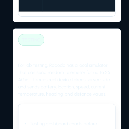
TESTING
AGV telemetry simulator
For lab testing, Roboda has a local simulator
that can send random telemetry for up to 25
AGVs. It keeps real device tokens server-side
and sends battery, location, speed, current,
temperature, heading, and distance values.
Use it for
Testing dashboard charts before