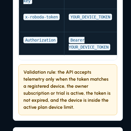
key
x-roboda-token
YOUR_DEVICE_TOKEN
Authorization
Bearer
YOUR_DEVICE_TOKEN
Validation rule:
the API accepts
telemetry only when the token matches
a registered device, the owner
subscription or trial is active, the token is
not expired, and the device is inside the
active plan device limit.