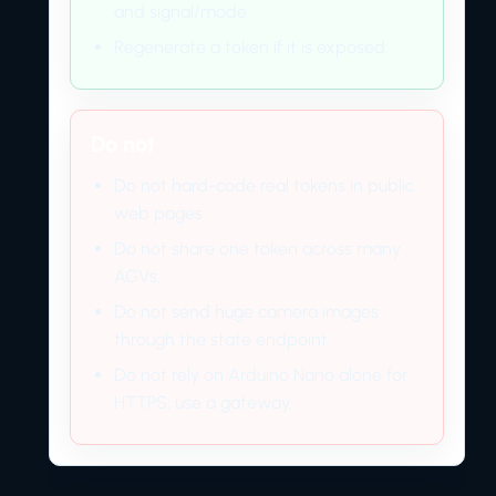
and signal/mode.
Regenerate a token if it is exposed.
Do not
Do not hard-code real tokens in public
web pages.
Do not share one token across many
AGVs.
Do not send huge camera images
through the state endpoint.
Do not rely on Arduino Nano alone for
HTTPS; use a gateway.