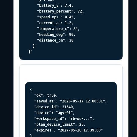
      "battery_v": 7.4,

      "battery_percent": 72,

      "speed_mps": 0.45,

      "current_a": 1.2,

      "temperature_c": 34,

      "heading_deg": 90,

      "distance_cm": 38

    }

  }'
Successful response
{

  "ok": true,

  "saved_at": "2026-05-17 12:00:01",

  "device_id": 31540,

  "device": "agv-01",

  "workspace_id": "rb-ws-...",

  "plan_device_limit": 25,

  "expires": "2027-05-16 17:39:00"

}