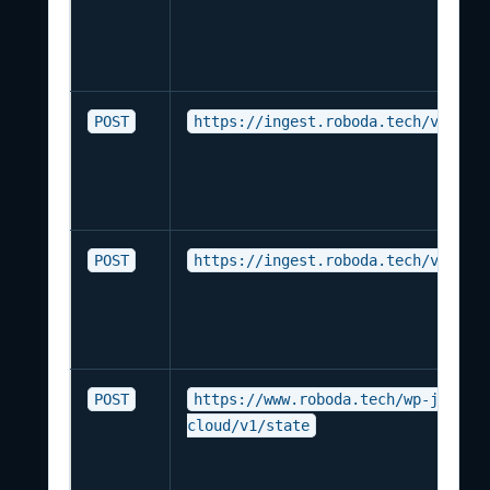
POST
https://ingest.roboda.tech/v1/ing
POST
https://ingest.roboda.tech/v1/dev
POST
https://www.roboda.tech/wp-json/r
cloud/v1/state