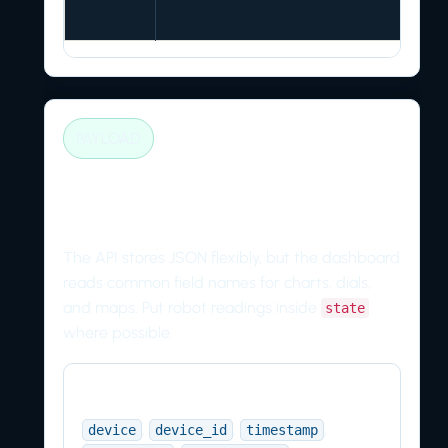
PAYLOAD
Recommended telemetry
fields
The API stores JSON flexibly, but the dashboard
reads common field names for charts, dials,
and maps. Put robot readings inside
state
where possible.
Identity
,
,
,
device
device_id
timestamp