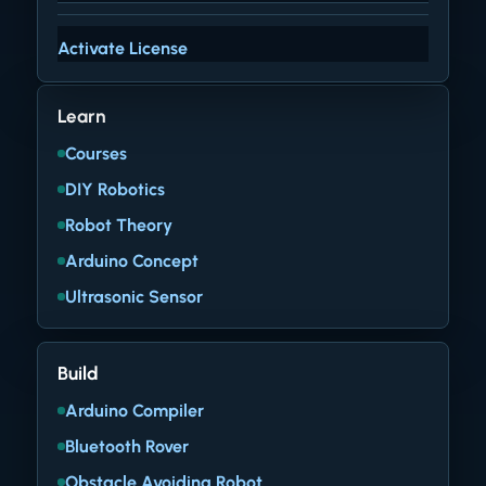
Activate License
Learn
Courses
DIY Robotics
Robot Theory
Arduino Concept
Ultrasonic Sensor
Build
Arduino Compiler
Bluetooth Rover
Obstacle Avoiding Robot