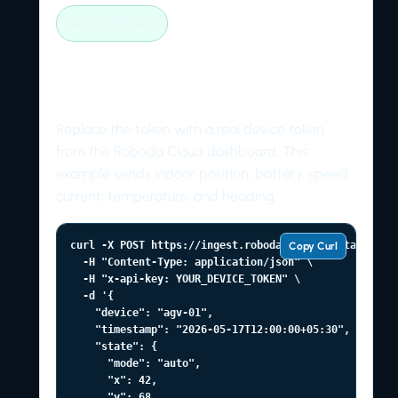
QUICK START
Send a first telemetry
packet
Replace the token with a real device token
from the Roboda Cloud dashboard. This
example sends indoor position, battery, speed,
current, temperature, and heading.
curl -X POST https://ingest.roboda.tech/v1/state \

Copy Curl
  -H "Content-Type: application/json" \

  -H "x-api-key: YOUR_DEVICE_TOKEN" \

  -d '{

    "device": "agv-01",

    "timestamp": "2026-05-17T12:00:00+05:30",

    "state": {

      "mode": "auto",

      "x": 42,

      "y": 68,
