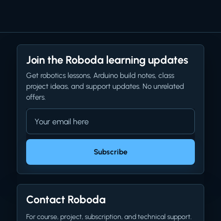
Join the Roboda learning updates
Get robotics lessons, Arduino build notes, class
project ideas, and support updates. No unrelated
offers.
Email address
Company website
Subscribe
Contact Roboda
For course, project, subscription, and technical support.