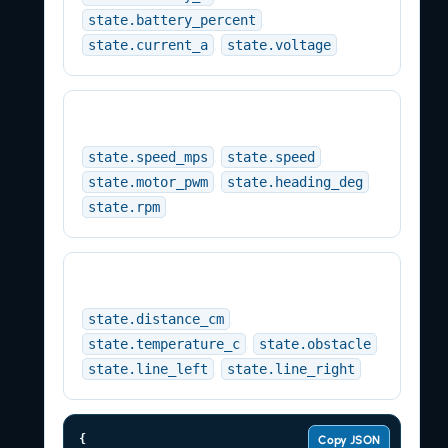
,
state.battery_percent
,
.
state.current_a
state.voltage
Motion
,
,
state.speed_mps
state.speed
,
,
state.motor_pwm
state.heading_deg
.
state.rpm
Sensors
,
state.distance_cm
,
,
state.temperature_c
state.obstacle
,
.
state.line_left
state.line_right
{

Copy JSON