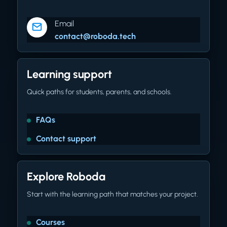
Email
contact@roboda.tech
Learning support
Quick paths for students, parents, and schools.
FAQs
Contact support
Explore Roboda
Start with the learning path that matches your project.
Courses