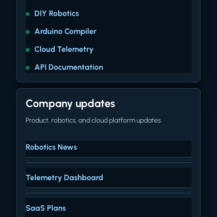
DIY Robotics
Arduino Compiler
Cloud Telemetry
API Documentation
Company updates
Product, robotics, and cloud platform updates.
Robotics News
Telemetry Dashboard
SaaS Plans