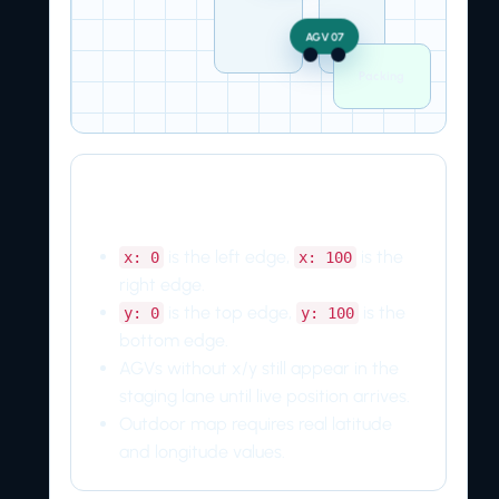
AGV 07
Packing
Coordinate rules
is the left edge,
is the
x: 0
x: 100
right edge.
is the top edge,
is the
y: 0
y: 100
bottom edge.
AGVs without x/y still appear in the
staging lane until live position arrives.
Outdoor map requires real latitude
and longitude values.