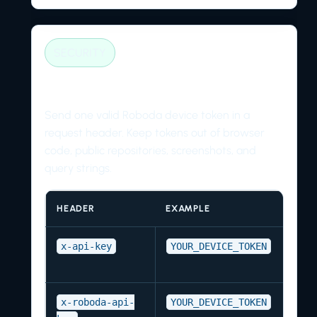
SECURITY
Authentication headers
Send one valid Roboda device token in a
request header. Keep tokens out of browser
code, public repositories, screenshots, and
query strings.
HEADER
EXAMPLE
x-api-key
YOUR_DEVICE_TOKEN
x-roboda-api-
YOUR_DEVICE_TOKEN