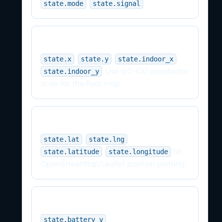
,
state.mode
state.signal
Indoor map
,
,
,
state.x
state.y
state.indoor_x
. Use a 0-100 coordinate
state.indoor_y
scale for the floor map.
Outdoor map
,
,
state.lat
state.lng
,
for
state.latitude
state.longitude
OpenStreetMap/Leaflet position plotting.
Power
,
state.battery_v