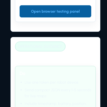
Open browser testing panel
OPERATIONAL GUIDANCE
Best practices
Do
Use one token per robot device.
Send compact JSON every 1-5 seconds
for live maps.
Include timestamp, battery, position,