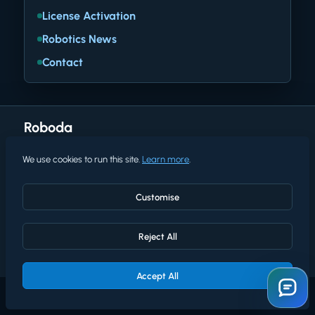
License Activation
Robotics News
Contact
Roboda
We use cookies to run this site.
Learn more
.
Terms of use
Privacy policy
Customise
Cookies policy
Reject All
© 2026 Roboda. All rights reserved.
Accept All