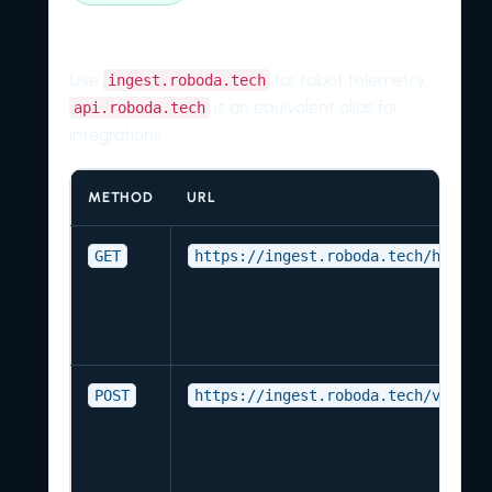
Endpoint reference
Use
for robot telemetry.
ingest.roboda.tech
is an equivalent alias for
api.roboda.tech
integrations.
METHOD
URL
GET
https://ingest.roboda.tech/health
POST
https://ingest.roboda.tech/v1/sta