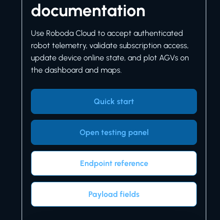
documentation
Use Roboda Cloud to accept authenticated
robot telemetry, validate subscription access,
update device online state, and plot AGVs on
the dashboard and maps.
Quick start
Open testing panel
Endpoint reference
Payload fields