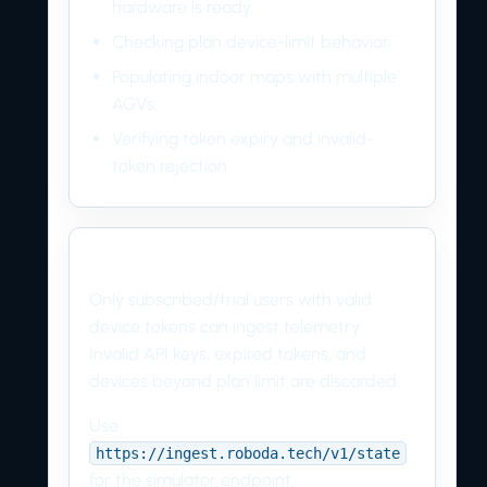
hardware is ready.
Checking plan device-limit behavior.
Populating indoor maps with multiple
AGVs.
Verifying token expiry and invalid-
token rejection.
Production rule
Only subscribed/trial users with valid
device tokens can ingest telemetry.
Invalid API keys, expired tokens, and
devices beyond plan limit are discarded.
Use
https://ingest.roboda.tech/v1/state
for the simulator endpoint.