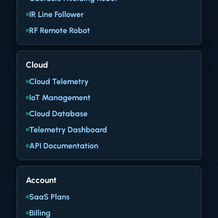
IR Line Follower
RF Remote Robot
Cloud
Cloud Telemetry
IoT Management
Cloud Database
Telemetry Dashboard
API Documentation
Account
SaaS Plans
Billing