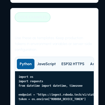
CODE EXAMPLES
Client examples
Use these as templates. Keep production
tokens in environment variables or server-side
configuration.
Python
JavaScript
ESP32 HTTPS
Arduino
import os

import requests

from datetime import datetime, timezone

endpoint = "https://ingest.roboda.tech/v1/state"

token = os.environ["ROBODA_DEVICE_TOKEN"]
