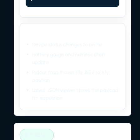
Dashboard result
Device status changes to online.
Battery gauge and numeric chart
update.
Indoor map moves the AGV to x/y
position.
Latest JSON viewer stores the payload
for inspection.
REFERENCE