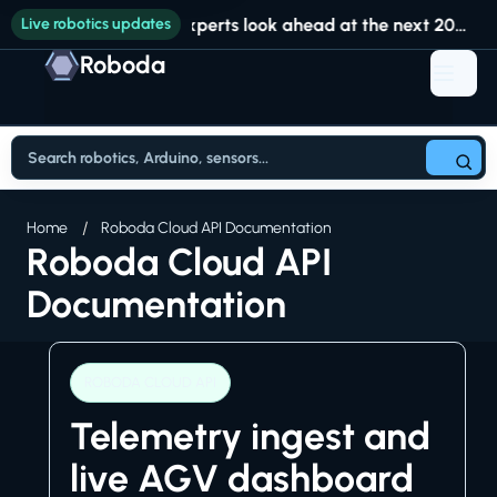
Live robotics updates
Experts look ahead at the next 20 years of robotics at RoboBusiness
Roboda
Home
Roboda Cloud API Documentation
Roboda Cloud API
Documentation
ROBODA CLOUD API
Telemetry ingest and
live AGV dashboard