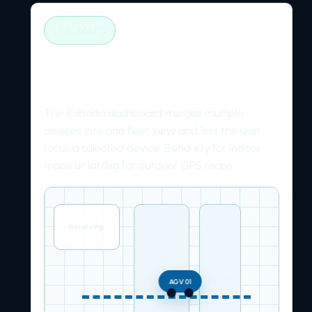
LIVE MAPS
Plot AGVs on indoor and
outdoor maps
The Roboda dashboard merges multiple
devices into one fleet view and lets the user
focus a selected device. Send x/y for indoor
maps or lat/lng for outdoor GPS maps.
Receiving
Rack A
Rack B
AGV 01