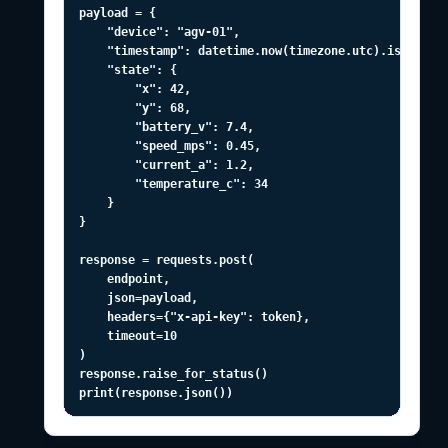
payload = {

    "device": "agv-01",

    "timestamp": datetime.now(timezone.utc).isoformat
    "state": {

        "x": 42,

        "y": 68,

        "battery_v": 7.4,

        "speed_mps": 0.45,

        "current_a": 1.2,

        "temperature_c": 34

    }

}

response = requests.post(

    endpoint,

    json=payload,

    headers={"x-api-key": token},

    timeout=10

)

response.raise_for_status()

print(response.json())