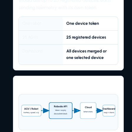
should use up to 25 registered devices, each
sending telemetry with its own token.
One robot
One device token
25 AGVs
25 registered devices
Dashboard
All devices merged or
one selected device
Request flow
Roboda API
Cloud
AGV / Robot
Dashboard
token + expiry
latest state
battery, speed, x/y
map + charts
device limit check