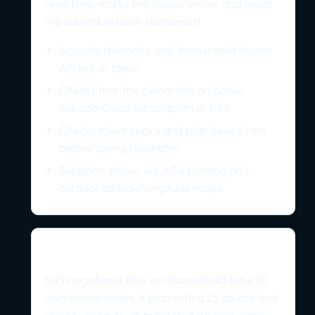
seen time, marks the device online, and feeds
the subscribed user dashboard.
Accepts telemetry only from a valid device
API key or token.
Checks that the owner has an active
Roboda Cloud subscription or trial.
Checks token expiry and plan device limit
before saving telemetry.
Supports indoor x/y AGV plotting and
outdoor latitude/longitude maps.
Device model
Each registered AGV or robot should have its
own device token. A plan with a 25 device limit