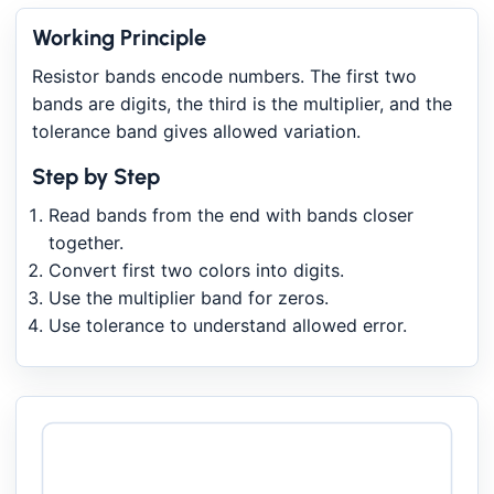
Working Principle
Resistor bands encode numbers. The first two
bands are digits, the third is the multiplier, and the
tolerance band gives allowed variation.
Step by Step
Read bands from the end with bands closer
together.
Convert first two colors into digits.
Use the multiplier band for zeros.
Use tolerance to understand allowed error.