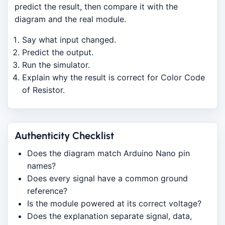
predict the result, then compare it with the
diagram and the real module.
Say what input changed.
Predict the output.
Run the simulator.
Explain why the result is correct for Color Code
of Resistor.
Authenticity Checklist
Does the diagram match Arduino Nano pin
names?
Does every signal have a common ground
reference?
Is the module powered at its correct voltage?
Does the explanation separate signal, data,