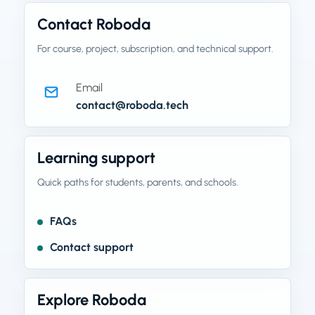
Contact Roboda
For course, project, subscription, and technical support.
Email
contact@roboda.tech
Learning support
Quick paths for students, parents, and schools.
FAQs
Contact support
Explore Roboda