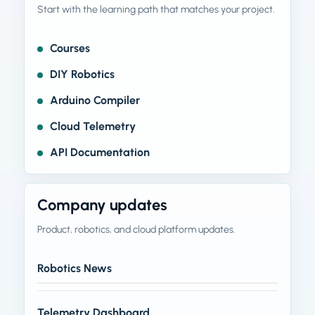
Start with the learning path that matches your project.
Courses
DIY Robotics
Arduino Compiler
Cloud Telemetry
API Documentation
Company updates
Product, robotics, and cloud platform updates.
Robotics News
Telemetry Dashboard