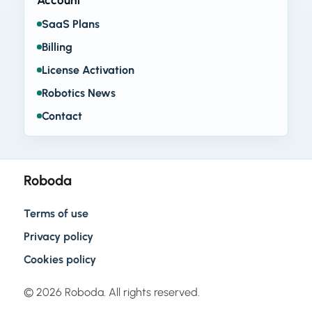
Account
SaaS Plans
Billing
License Activation
Robotics News
Contact
Roboda
Terms of use
Privacy policy
Cookies policy
© 2026 Roboda. All rights reserved.