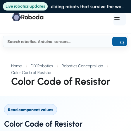
Live robotics updates
Building robots that survive the warehouse
Roboda
Home
DIY Robotics
Robotics Concepts Lab
Color Code of Resistor
Color Code of Resistor
Read component values
Color Code of Resistor