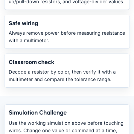
up/pull-down resistors, and voltage-divider values.
Safe wiring
Always remove power before measuring resistance
with a multimeter.
Classroom check
Decode a resistor by color, then verify it with a
multimeter and compare the tolerance range.
Simulation Challenge
Use the working simulation above before touching
wires. Change one value or command at a time,