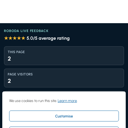
ROBODA LIVE FEEDBACK
★★★★★
5.0
/5 average rating
THIS PAGE
2
PAGE VISITORS
2
TOTAL VIEWS
We use cookies to run this site.
Learn more
.
1,436
Customise
UNIQUE VISITORS
1,243