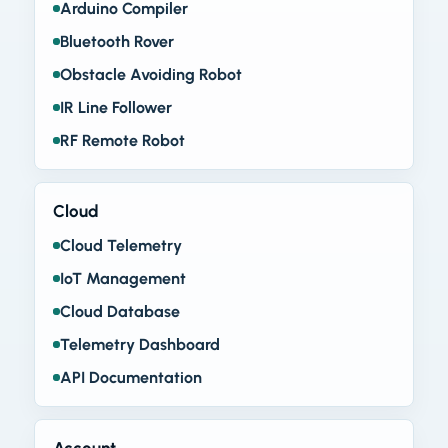
Arduino Compiler
Bluetooth Rover
Obstacle Avoiding Robot
IR Line Follower
RF Remote Robot
Cloud
Cloud Telemetry
IoT Management
Cloud Database
Telemetry Dashboard
API Documentation