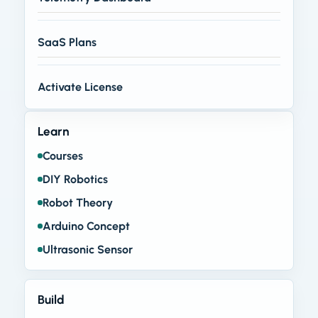
SaaS Plans
Activate License
Learn
Courses
DIY Robotics
Robot Theory
Arduino Concept
Ultrasonic Sensor
Build