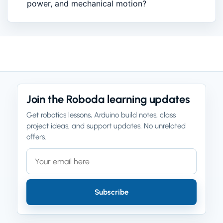
power, and mechanical motion?
Join the Roboda learning updates
Get robotics lessons, Arduino build notes, class
project ideas, and support updates. No unrelated
offers.
Email address
Company website
Subscribe