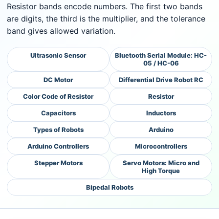
Resistor bands encode numbers. The first two bands
are digits, the third is the multiplier, and the tolerance
band gives allowed variation.
Ultrasonic Sensor
Bluetooth Serial Module: HC-
05 / HC-06
DC Motor
Differential Drive Robot RC
Color Code of Resistor
Resistor
Capacitors
Inductors
Types of Robots
Arduino
Arduino Controllers
Microcontrollers
Stepper Motors
Servo Motors: Micro and
High Torque
Bipedal Robots