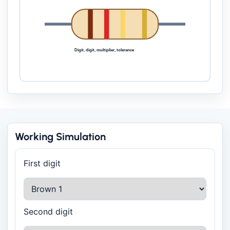
Digit, digit, multiplier, tolerance
Working Simulation
First digit
Second digit