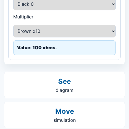
Multiplier
Value: 100 ohms.
See
diagram
Move
simulation