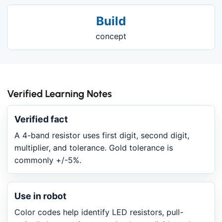
Build
concept
Verified Learning Notes
Verified fact
A 4-band resistor uses first digit, second digit,
multiplier, and tolerance. Gold tolerance is
commonly +/-5%.
Use in robot
Color codes help identify LED resistors, pull-