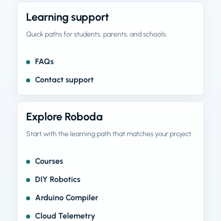
Learning support
Quick paths for students, parents, and schools.
FAQs
Contact support
Explore Roboda
Start with the learning path that matches your project.
Courses
DIY Robotics
Arduino Compiler
Cloud Telemetry