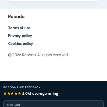
Roboda
Terms of use
Privacy policy
Cookies policy
© 2026 Roboda. All rights reserved.
ROBODA LIVE FEEDBACK
★★★★★
5.0
/5 average rating
THIS PAGE