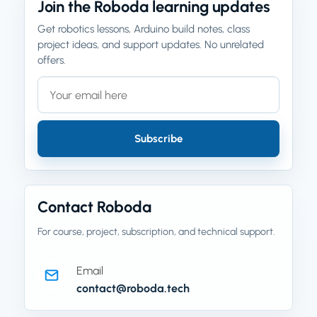
Join the Roboda learning updates
Get robotics lessons, Arduino build notes, class
project ideas, and support updates. No unrelated
offers.
Email address
Company website
Subscribe
Contact Roboda
For course, project, subscription, and technical support.
Email
contact@roboda.tech