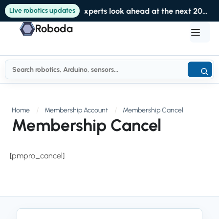
Live robotics updates
Experts look ahead at the next 20 years of robotics at RoboBusiness
Roboda
Home
Membership Account
Membership Cancel
Membership Cancel
[pmpro_cancel]