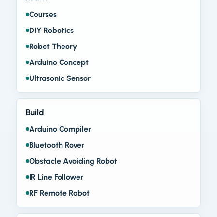
Courses
DIY Robotics
Robot Theory
Arduino Concept
Ultrasonic Sensor
Build
Arduino Compiler
Bluetooth Rover
Obstacle Avoiding Robot
IR Line Follower
RF Remote Robot