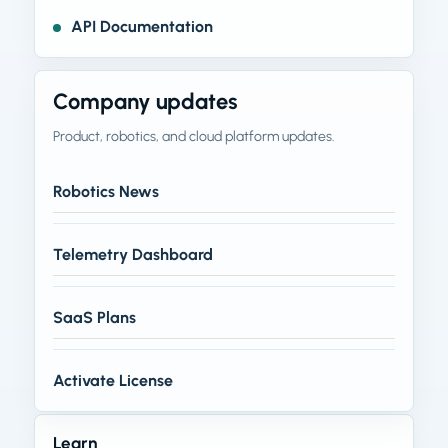
API Documentation
Company updates
Product, robotics, and cloud platform updates.
Robotics News
Telemetry Dashboard
SaaS Plans
Activate License
Learn