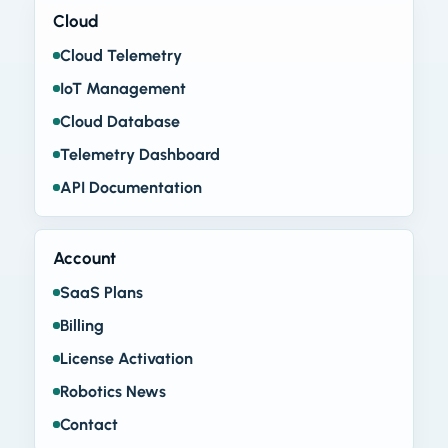
Cloud
Cloud Telemetry
IoT Management
Cloud Database
Telemetry Dashboard
API Documentation
Account
SaaS Plans
Billing
License Activation
Robotics News
Contact