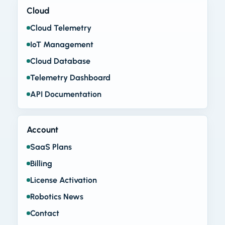
Cloud
Cloud Telemetry
IoT Management
Cloud Database
Telemetry Dashboard
API Documentation
Account
SaaS Plans
Billing
License Activation
Robotics News
Contact