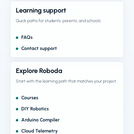
Learning support
Quick paths for students, parents, and schools.
FAQs
Contact support
Explore Roboda
Start with the learning path that matches your project.
Courses
DIY Robotics
Arduino Compiler
Cloud Telemetry