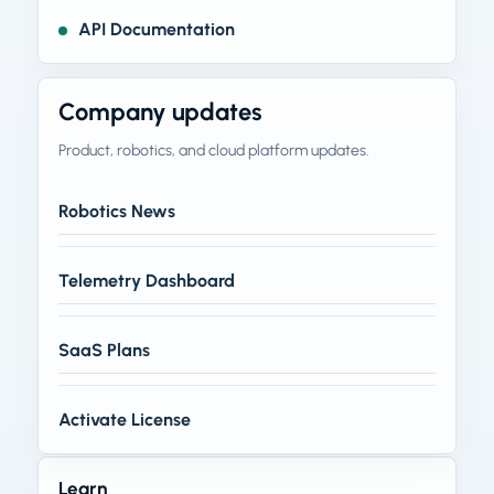
API Documentation
Company updates
Product, robotics, and cloud platform updates.
Robotics News
Telemetry Dashboard
SaaS Plans
Activate License
Learn