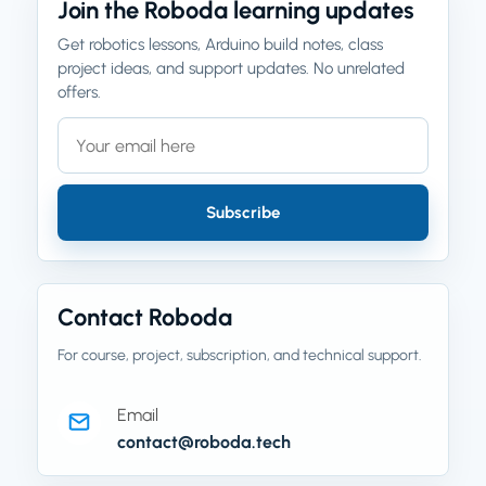
Join the Roboda learning updates
Get robotics lessons, Arduino build notes, class
project ideas, and support updates. No unrelated
offers.
Email address
Company website
Subscribe
Contact Roboda
For course, project, subscription, and technical support.
Email
contact@roboda.tech