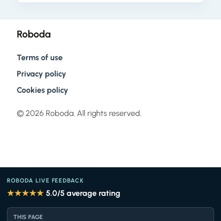
Roboda
Terms of use
Privacy policy
Cookies policy
© 2026 Roboda. All rights reserved.
ROBODA LIVE FEEDBACK
★★★★★
5.0
/5 average rating
THIS PAGE