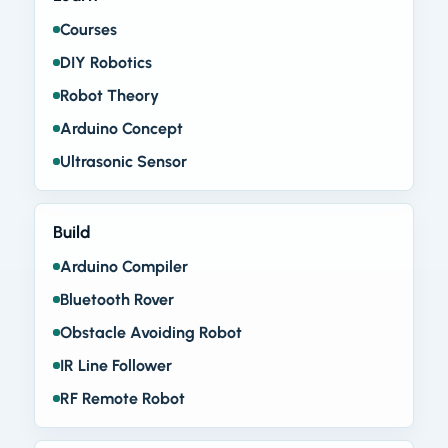
Courses
DIY Robotics
Robot Theory
Arduino Concept
Ultrasonic Sensor
Build
Arduino Compiler
Bluetooth Rover
Obstacle Avoiding Robot
IR Line Follower
RF Remote Robot