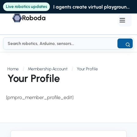
Live robotics updates
AI agents create virtual playgrounds to help robots get crucial training data
Roboda
Home
Membership Account
Your Profile
Your Profile
[pmpro_member_profile_edit]