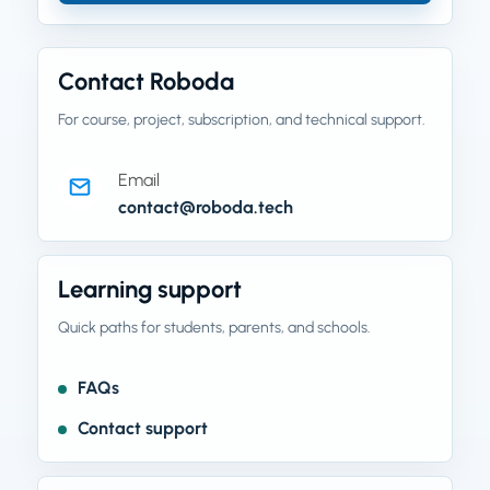
Contact Roboda
For course, project, subscription, and technical support.
Email
contact@roboda.tech
Learning support
Quick paths for students, parents, and schools.
FAQs
Contact support