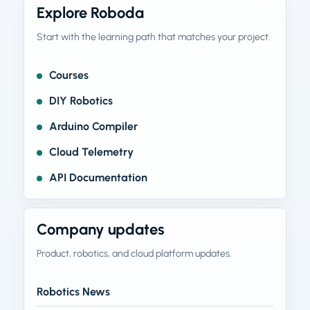
Explore Roboda
Start with the learning path that matches your project.
Courses
DIY Robotics
Arduino Compiler
Cloud Telemetry
API Documentation
Company updates
Product, robotics, and cloud platform updates.
Robotics News