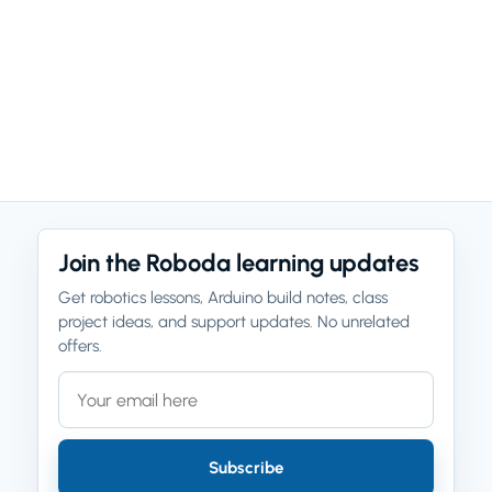
Join the Roboda learning updates
Get robotics lessons, Arduino build notes, class
project ideas, and support updates. No unrelated
offers.
Email address
Company website
Subscribe