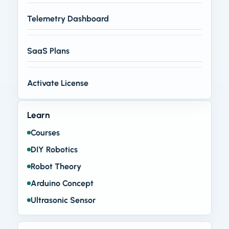
Telemetry Dashboard
SaaS Plans
Activate License
Learn
Courses
DIY Robotics
Robot Theory
Arduino Concept
Ultrasonic Sensor