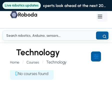
Live robotics updates
Experts look ahead at the next 20 years of robotics at RoboBusiness
Roboda
Technology
Technology
Home
Courses
No courses found