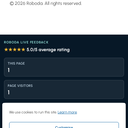
© 2026 Roboda. All rights reserved.
ROBODA LIVE FEEDBACK
★★★★★
5.0
/5 average rating
THIS PAGE
1
PAGE VISITORS
1
TOTAL VIEWS
We use cookies to run this site.
Learn more
.
1,443
Customise