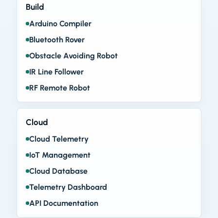
Build
Arduino Compiler
Bluetooth Rover
Obstacle Avoiding Robot
IR Line Follower
RF Remote Robot
Cloud
Cloud Telemetry
IoT Management
Cloud Database
Telemetry Dashboard
API Documentation