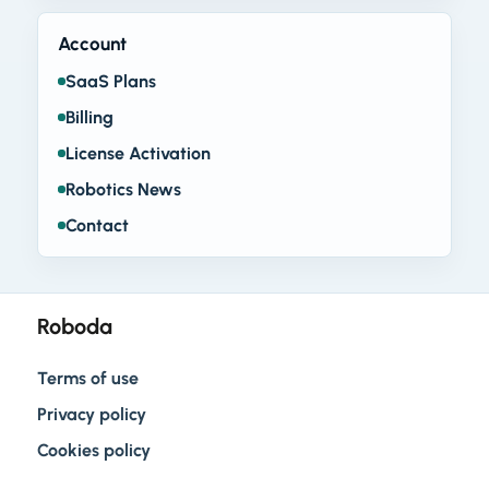
Account
SaaS Plans
Billing
License Activation
Robotics News
Contact
Roboda
Terms of use
Privacy policy
Cookies policy